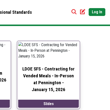
sional Standards
Log In
LDOE SFS - Contracting for
m
Vended Meals - In-Person
026
at Pennington -
January 15, 2026
Slides