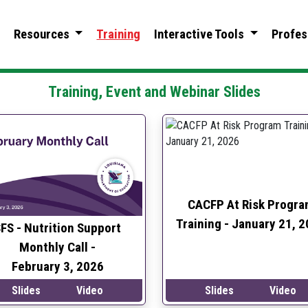
Resources
Training
Interactive Tools
Profes
Training, Event and
Webinar Slides
CACFP At Risk Progra
Training -
January 21, 2
FS - Nutrition Support
Monthly Call -
February 3, 2026
Slides
Video
Slides
Video