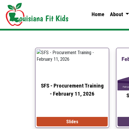
Home
About
SFS - Procurement Training
-
February 11, 2026
S
Slides