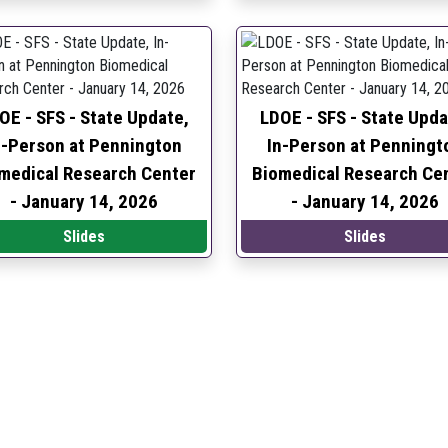
OE - SFS - State Update,
LDOE - SFS - State Upda
n-Person at Pennington
In-Person at Penningt
medical Research Center
Biomedical Research Ce
-
January 14, 2026
-
January 14, 2026
Slides
Slides