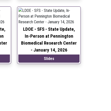
te,
LDOE - SFS - State Update,
on
In-Person at Pennington
nter
Biomedical Research Center
-
January 14, 2026
Slides