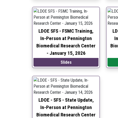
LDOE SFS - FSMC Training,
LD
In-Person at Pennington
I
Biomedical Research Center
Bio
-
January 15, 2026
Slides
LDOE - SFS - State Update,
In-Person at Pennington
Biomedical Research Center